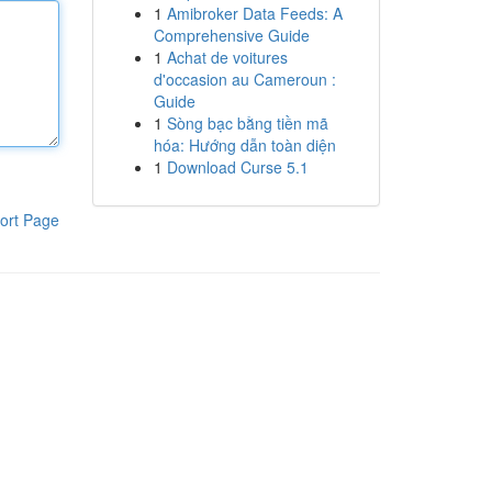
1
Amibroker Data Feeds: A
Comprehensive Guide
1
Achat de voitures
d'occasion au Cameroun :
Guide
1
Sòng bạc bằng tiền mã
hóa: Hướng dẫn toàn diện
1
Download Curse 5.1
ort Page