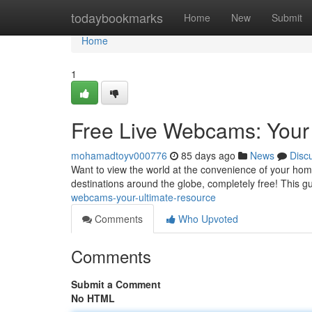
Home
todaybookmarks
Home
New
Submit
Home
1
Free Live Webcams: Your
mohamadtoyv000776
85 days ago
News
Disc
Want to view the world at the convenience of your home
destinations around the globe, completely free! This 
webcams-your-ultimate-resource
Comments
Who Upvoted
Comments
Submit a Comment
No HTML