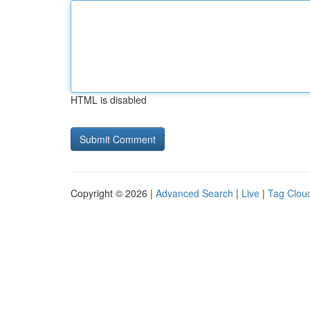
HTML is disabled
Copyright © 2026 |
Advanced Search
|
Live
|
Tag Clou