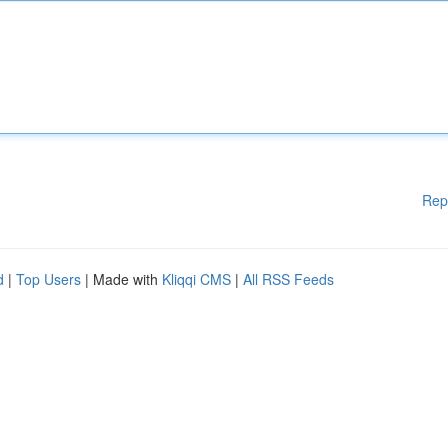
Rep
d
|
Top Users
| Made with
Kliqqi CMS
|
All RSS Feeds