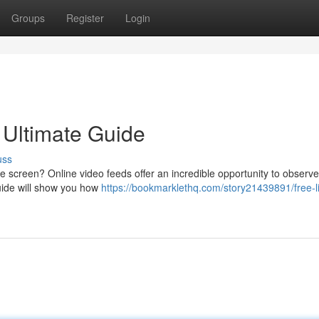
Groups
Register
Login
 Ultimate Guide
uss
 screen? Online video feeds offer an incredible opportunity to observe
guide will show you how
https://bookmarklethq.com/story21439891/free-l