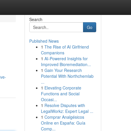
Search
Go
Published News
1
The Rise of AI Girlfriend
Companions
1
AI-Powered Insights for
Improved Bioremediation...
1
Gain Your Research
Potential With Northchemlab
ive-
...
1
Elevating Corporate
Functions and Social
Occasi...
1
Resolve Disputes with
LegalWorkz: Expert Legal ...
1
Comprar Analgésicos
Online en España: Guía
Comp...