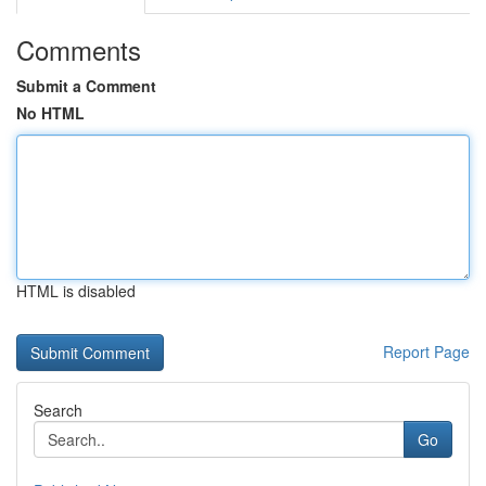
Comments
Submit a Comment
No HTML
HTML is disabled
Report Page
Search
Go