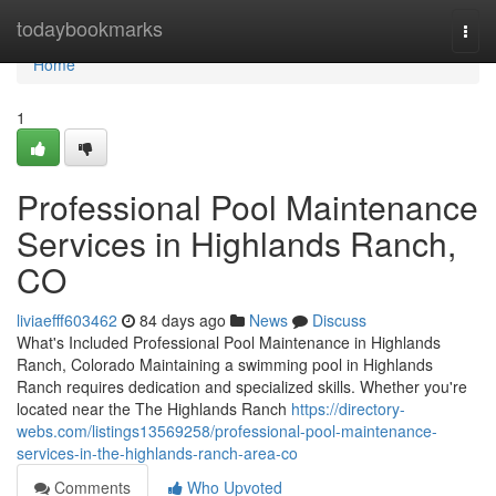
Home
todaybookmarks
Togg
navi
Home
1
Professional Pool Maintenance
Services in Highlands Ranch,
CO
liviaefff603462
84 days ago
News
Discuss
What's Included Professional Pool Maintenance in Highlands
Ranch, Colorado Maintaining a swimming pool in Highlands
Ranch requires dedication and specialized skills. Whether you're
located near the The Highlands Ranch
https://directory-
webs.com/listings13569258/professional-pool-maintenance-
services-in-the-highlands-ranch-area-co
Comments
Who Upvoted