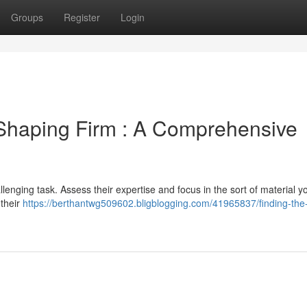
Groups
Register
Login
 Shaping Firm : A Comprehensive
lenging task. Assess their expertise and focus in the sort of material 
 their
https://berthantwg509602.bligblogging.com/41965837/finding-the