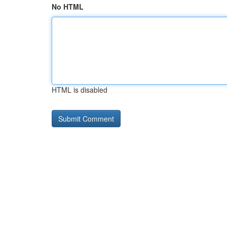
No HTML
HTML is disabled