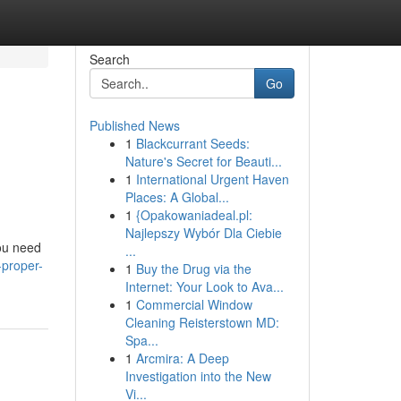
Search
Go
Published News
1
Blackcurrant Seeds:
Nature's Secret for Beauti...
1
International Urgent Haven
Places: A Global...
1
{Opakowaniadeal.pl:
Najlepszy Wybór Dla Ciebie
you need
...
-proper-
1
Buy the Drug via the
Internet: Your Look to Ava...
1
Commercial Window
Cleaning Reisterstown MD:
Spa...
1
Arcmira: A Deep
Investigation into the New
Vi...