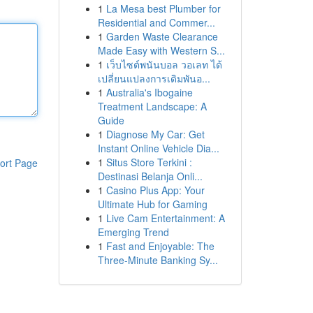
1
La Mesa best Plumber for
Residential and Commer...
1
Garden Waste Clearance
Made Easy with Western S...
1
เว็บไซต์พนันบอล วอเลท ได้
เปลี่ยนแปลงการเดิมพันอ...
1
Australia's Ibogaine
Treatment Landscape: A
Guide
1
Diagnose My Car: Get
Instant Online Vehicle Dia...
1
Situs Store Terkini :
ort Page
Destinasi Belanja Onli...
1
Casino Plus App: Your
Ultimate Hub for Gaming
1
Live Cam Entertainment: A
Emerging Trend
1
Fast and Enjoyable: The
Three-Minute Banking Sy...