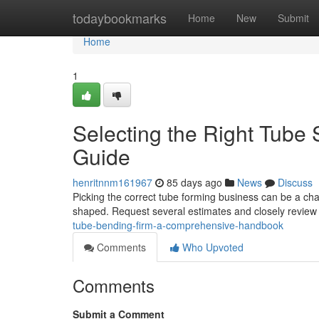
Home
todaybookmarks
Home
New
Submit
Home
1
Selecting the Right Tube
Guide
henritnnm161967
85 days ago
News
Discuss
Picking the correct tube forming business can be a chal
shaped. Request several estimates and closely review
tube-bending-firm-a-comprehensive-handbook
Comments
Who Upvoted
Comments
Submit a Comment