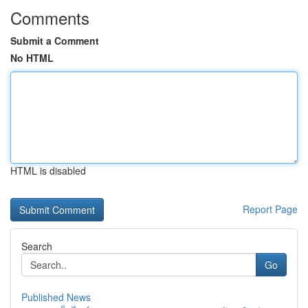
Comments
Submit a Comment
No HTML
HTML is disabled
Report Page
Search
Go
Published News