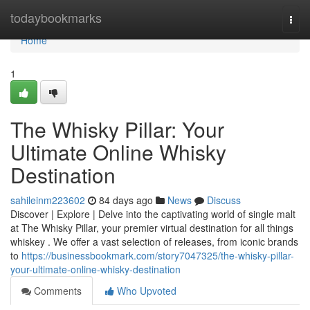
Home
todaybookmarks
Togg
navi
Home
1
The Whisky Pillar: Your
Ultimate Online Whisky
Destination
sahileinm223602
84 days ago
News
Discuss
Discover | Explore | Delve into the captivating world of single malt
at The Whisky Pillar, your premier virtual destination for all things
whiskey . We offer a vast selection of releases, from iconic brands
to
https://businessbookmark.com/story7047325/the-whisky-pillar-
your-ultimate-online-whisky-destination
Comments
Who Upvoted