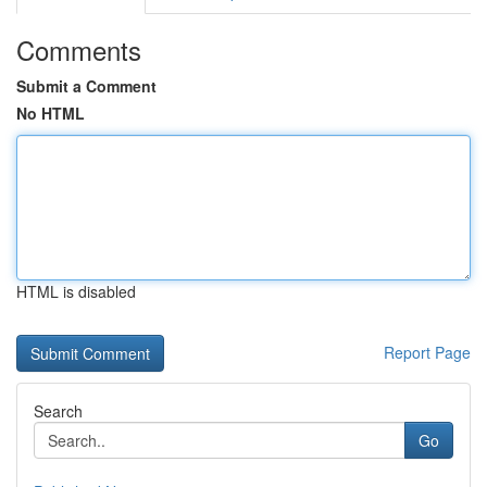
Comments
Submit a Comment
No HTML
HTML is disabled
Report Page
Search
Go