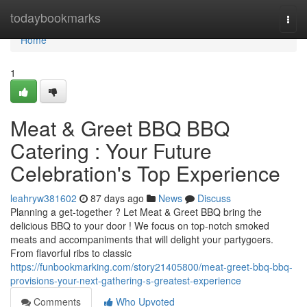
Home
todaybookmarks
Togg
navi
Home
1
Meat & Greet BBQ BBQ
Catering : Your Future
Celebration's Top Experience
leahryw381602
87 days ago
News
Discuss
Planning a get-together ? Let Meat & Greet BBQ bring the
delicious BBQ to your door ! We focus on top-notch smoked
meats and accompaniments that will delight your partygoers.
From flavorful ribs to classic
https://funbookmarking.com/story21405800/meat-greet-bbq-bbq-
provisions-your-next-gathering-s-greatest-experience
Comments
Who Upvoted