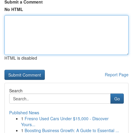
Submit a Comment
No HTML
HTML is disabled
Report Page
Search
Go
Published News
1
Fresno Used Cars Under $15,000 - Discover
Yours...
1
Boosting Business Growth: A Guide to Essential ...