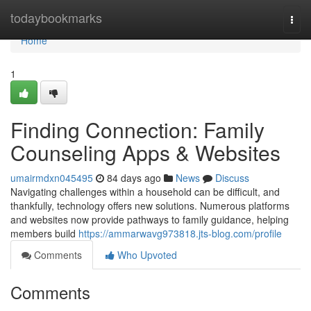
Home
todaybookmarks
Togg
navi
Home
1
Finding Connection: Family
Counseling Apps & Websites
umairmdxn045495
84 days ago
News
Discuss
Navigating challenges within a household can be difficult, and
thankfully, technology offers new solutions. Numerous platforms
and websites now provide pathways to family guidance, helping
members build
https://ammarwavg973818.jts-blog.com/profile
Comments
Who Upvoted
Comments