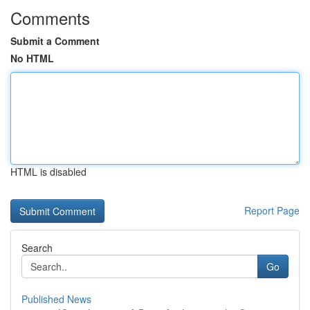
Comments
Submit a Comment
No HTML
HTML is disabled
Report Page
Search
Go
Published News