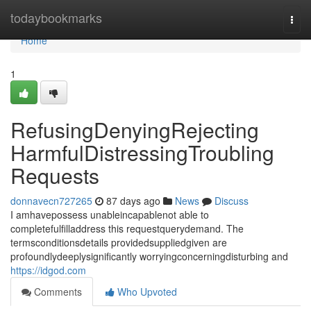
Home
todaybookmarks
Togg
navi
Home
1
RefusingDenyingRejecting
HarmfulDistressingTroubling
Requests
donnavecn727265
87 days ago
News
Discuss
I amhavepossess unableincapablenot able to
completefulfilladdress this requestquerydemand. The
termsconditionsdetails providedsuppliedgiven are
profoundlydeeplysignificantly worryingconcerningdisturbing and
https://idgod.com
Comments
Who Upvoted