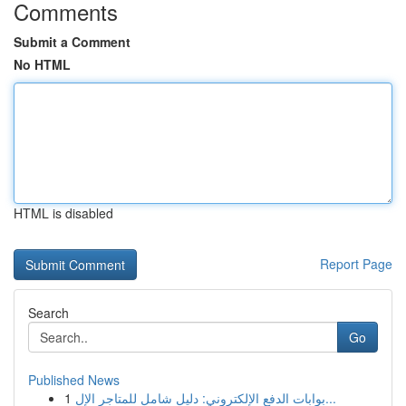
Comments
Submit a Comment
No HTML
HTML is disabled
Report Page
Search
Go
Published News
1
بوابات الدفع الإلكتروني: دليل شامل للمتاجر الإل...