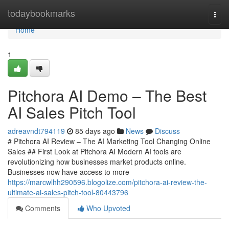
Home
todaybookmarks
Togg
navi
Home
1
Pitchora AI Demo – The Best
AI Sales Pitch Tool
adreavndt794119
85 days ago
News
Discuss
# Pitchora AI Review – The AI Marketing Tool Changing Online
Sales ## First Look at Pitchora AI Modern AI tools are
revolutionizing how businesses market products online.
Businesses now have access to more
https://marcwlhh290596.blogolize.com/pitchora-ai-review-the-
ultimate-ai-sales-pitch-tool-80443796
Comments
Who Upvoted