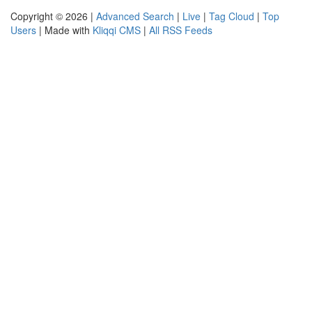
Copyright © 2026 |
Advanced Search
|
Live
|
Tag Cloud
|
Top
Users
| Made with
Kliqqi CMS
|
All RSS Feeds