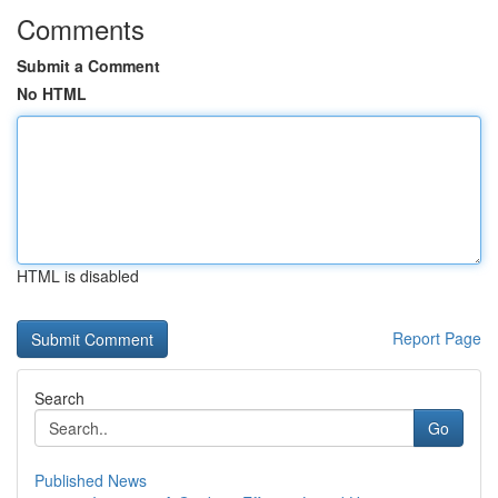
Comments
Submit a Comment
No HTML
HTML is disabled
Report Page
Search
Go
Published News