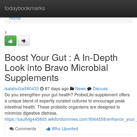
Home
todaybookmarks
Home
1
Boost Your Gut : A In-Depth
Look into Bravo Microbial
Supplements
isaiahufza580433
87 days ago
News
Discuss
Do you strengthen your gut health? ProbioLite supplement offers
a unique blend of expertly curated cultures to encourage peak
intestinal health. These probiotic organisms are designed to
minimize digestive distress,
https://saullvlg445805.wikifordummies.com/9564558/enhance_your_
Comments
Who Upvoted