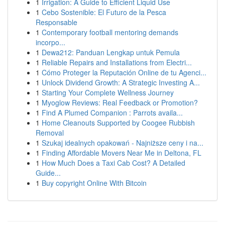
1
Irrigation: A Guide to Efficient Liquid Use
1
Cebo Sostenible: El Futuro de la Pesca
Responsable
1
Contemporary football mentoring demands
incorpo...
1
Dewa212: Panduan Lengkap untuk Pemula
1
Reliable Repairs and Installations from Electri...
1
Cómo Proteger la Reputación Online de tu Agenci...
1
Unlock Dividend Growth: A Strategic Investing A...
1
Starting Your Complete Wellness Journey
1
Myoglow Reviews: Real Feedback or Promotion?
1
Find A Plumed Companion : Parrots availa...
1
Home Cleanouts Supported by Coogee Rubbish
Removal
1
Szukaj idealnych opakowań - Najniższe ceny i na...
1
Finding Affordable Movers Near Me in Deltona, FL
1
How Much Does a Taxi Cab Cost? A Detailed
Guide...
1
Buy copyright Online With Bitcoin