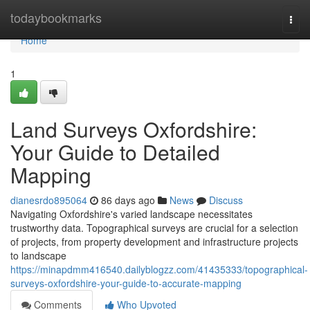
Home
todaybookmarks
Togg
navi
Home
1
Land Surveys Oxfordshire:
Your Guide to Detailed
Mapping
dianesrdo895064
86 days ago
News
Discuss
Navigating Oxfordshire's varied landscape necessitates
trustworthy data. Topographical surveys are crucial for a selection
of projects, from property development and infrastructure projects
to landscape
https://minapdmm416540.dailyblogzz.com/41435333/topographical-
surveys-oxfordshire-your-guide-to-accurate-mapping
Comments
Who Upvoted