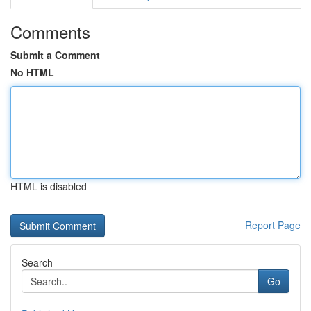
Comments
Submit a Comment
No HTML
HTML is disabled
Report Page
Search
Go