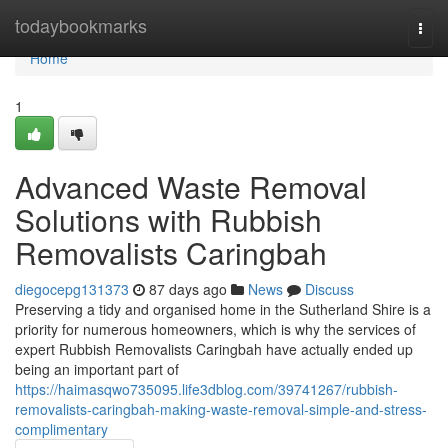
Home
todaybookmarks
Togg
navi
Home
1
Advanced Waste Removal
Solutions with Rubbish
Removalists Caringbah
diegocepg131373
87 days ago
News
Discuss
Preserving a tidy and organised home in the Sutherland Shire is a
priority for numerous homeowners, which is why the services of
expert Rubbish Removalists Caringbah have actually ended up
being an important part of
https://haimasqwo735095.life3dblog.com/39741267/rubbish-
removalists-caringbah-making-waste-removal-simple-and-stress-
complimentary