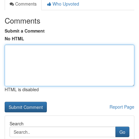
Comments
Who Upvoted
Comments
Submit a Comment
No HTML
HTML is disabled
Report Page
Search
Go