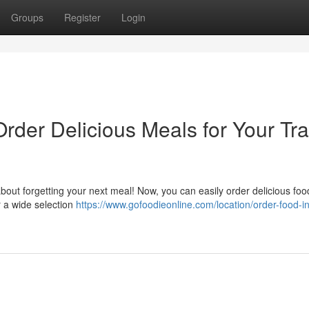
Groups
Register
Login
Order Delicious Meals for Your Tra
bout forgetting your next meal! Now, you can easily order delicious foo
er a wide selection
https://www.gofoodieonline.com/location/order-food-in