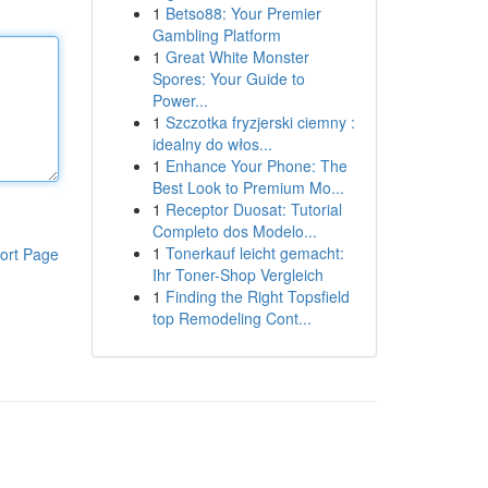
1
Betso88: Your Premier
Gambling Platform
1
Great White Monster
Spores: Your Guide to
Power...
1
Szczotka fryzjerski ciemny :
idealny do włos...
1
Enhance Your Phone: The
Best Look to Premium Mo...
1
Receptor Duosat: Tutorial
Completo dos Modelo...
1
Tonerkauf leicht gemacht:
ort Page
Ihr Toner-Shop Vergleich
1
Finding the Right Topsfield
top Remodeling Cont...