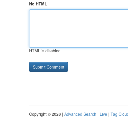
No HTML
HTML is disabled
Copyright © 2026 |
Advanced Search
|
Live
|
Tag Clou