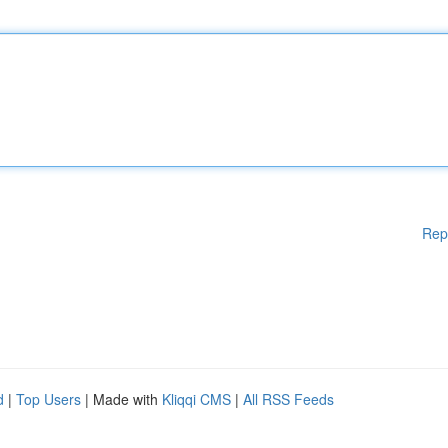
Rep
d
|
Top Users
| Made with
Kliqqi CMS
|
All RSS Feeds