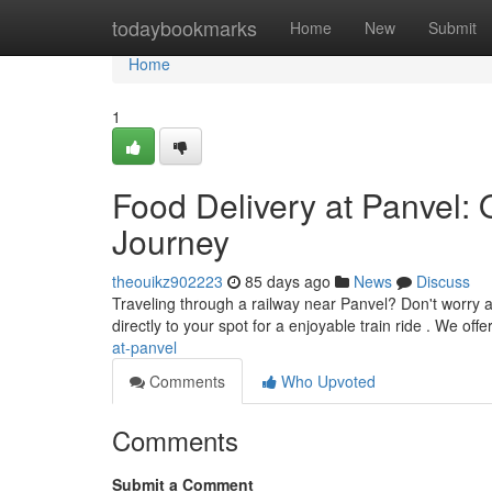
Home
todaybookmarks
Home
New
Submit
Home
1
Food Delivery at Panvel: 
Journey
theouikz902223
85 days ago
News
Discuss
Traveling through a railway near Panvel? Don't worry a
directly to your spot for a enjoyable train ride . We off
at-panvel
Comments
Who Upvoted
Comments
Submit a Comment