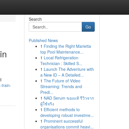
Search
Go
Published News
1
Finding the Right Marietta
in
top Pool Maintenance...
1
Local Refrigeration
Technician : Skilled S...
1
Launch The Adventure with
a New ID – A Detailed...
d
1
The Future of Video
-train-
Streaming: Trends and
Predi...
1
NAD Serum ของแท้ รีวิวจาก
ผู้ใช้จริง
1
Efficient methods to
developing robust investme...
1
Prominent successful
organisations commit heavi...