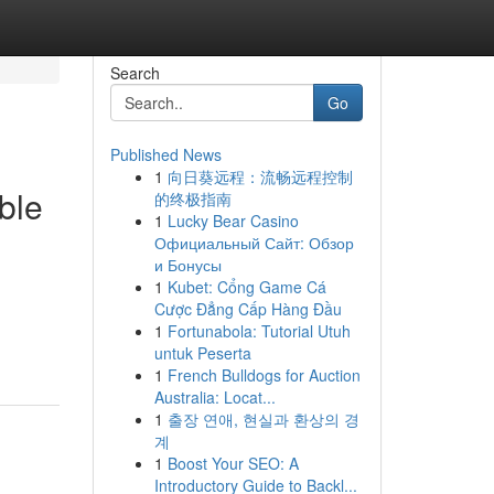
Search
Go
Published News
1
向日葵远程：流畅远程控制
ble
的终极指南
1
Lucky Bear Casino
Официальный Сайт: Обзор
и Бонусы
1
Kubet: Cổng Game Cá
Cược Đẳng Cấp Hàng Đầu
1
Fortunabola: Tutorial Utuh
untuk Peserta
1
French Bulldogs for Auction
Australia: Locat...
1
출장 연애, 현실과 환상의 경
계
1
Boost Your SEO: A
Introductory Guide to Backl...