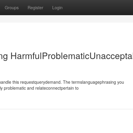
Groups
Register
Login
ing HarmfulProblematicUnaccepta
ehandle this requestquerydemand. The termslanguagephrasing you
y problematic and relateconnectpertain to