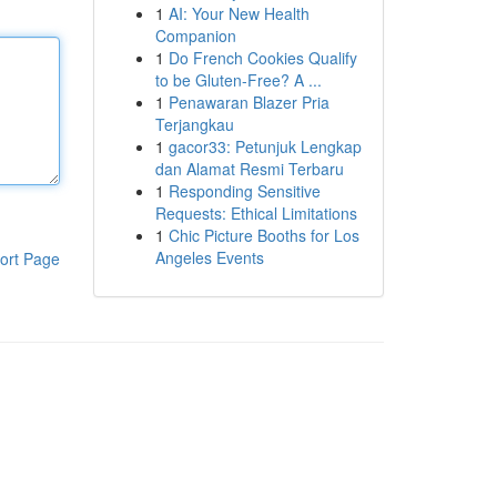
1
AI: Your New Health
Companion
1
Do French Cookies Qualify
to be Gluten-Free? A ...
1
Penawaran Blazer Pria
Terjangkau
1
gacor33: Petunjuk Lengkap
dan Alamat Resmi Terbaru
1
Responding Sensitive
Requests: Ethical Limitations
1
Chic Picture Booths for Los
Angeles Events
ort Page