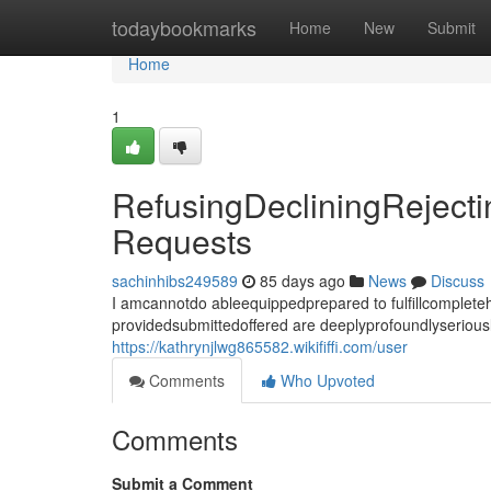
Home
todaybookmarks
Home
New
Submit
Home
1
RefusingDecliningReject
Requests
sachinhibs249589
85 days ago
News
Discuss
I amcannotdo ableequippedprepared to fulfillcomplet
providedsubmittedoffered are deeplyprofoundlyseriousl
https://kathrynjlwg865582.wikififfi.com/user
Comments
Who Upvoted
Comments
Submit a Comment