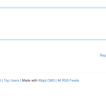
Rep
d
|
Top Users
| Made with
Kliqqi CMS
|
All RSS Feeds