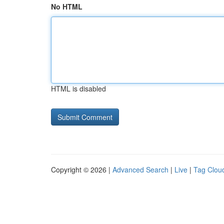
No HTML
HTML is disabled
Copyright © 2026 |
Advanced Search
|
Live
|
Tag Clou