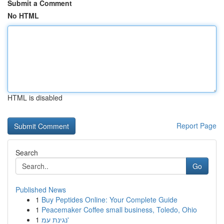
Submit a Comment
No HTML
HTML is disabled
Report Page
Search
Go
Published News
1
Buy Peptides Online: Your Complete Guide
1
Peacemaker Coffee small business, Toledo, Ohio
1
נגינת עמ'