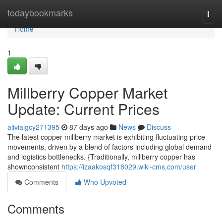
Home
todaybookmarks
Togg
navi
Home
1
Millberry Copper Market
Update: Current Prices
aliviaigcy271395
87 days ago
News
Discuss
The latest copper millberry market is exhibiting fluctuating price
movements, driven by a blend of factors including global demand
and logistics bottlenecks. {Traditionally, millberry copper has
shownconsistent
https://izaakosqf318029.wiki-cms.com/user
Comments
Who Upvoted
Comments