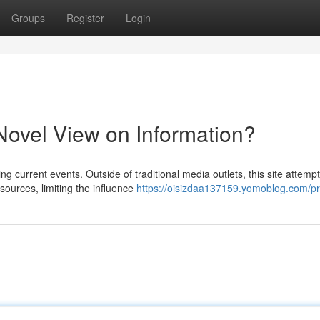
Groups
Register
Login
ovel View on Information?
g current events. Outside of traditional media outlets, this site attempt
ources, limiting the influence
https://oisizdaa137159.yomoblog.com/pro