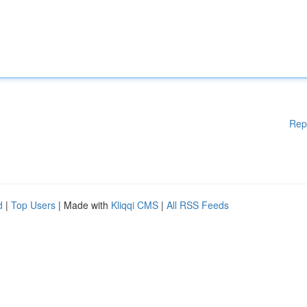
Rep
d
|
Top Users
| Made with
Kliqqi CMS
|
All RSS Feeds