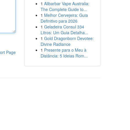
1
Alibarbar Vape Australia:
The Complete Guide to...
1
Melhor Cervejeira: Guia
Definitivo para 2026
1
Geladeira Consul 334
Litros: Um Guia Detalha...
1
Gold Dragonborn Devotee:
Divine Radiance
1
Presente para o Meu à
ort Page
Distância: 5 Ideias Rom...