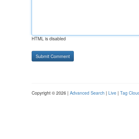
HTML is disabled
Copyright © 2026 |
Advanced Search
|
Live
|
Tag Clou