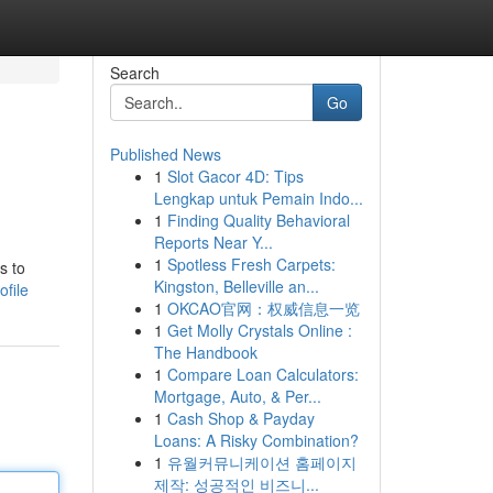
Search
Go
Published News
1
Slot Gacor 4D: Tips
Lengkap untuk Pemain Indo...
1
Finding Quality Behavioral
Reports Near Y...
1
Spotless Fresh Carpets:
s to
Kingston, Belleville an...
file
1
OKCAO官网：权威信息一览
1
Get Molly Crystals Online :
The Handbook
1
Compare Loan Calculators:
Mortgage, Auto, & Per...
1
Cash Shop & Payday
Loans: A Risky Combination?
1
유월커뮤니케이션 홈페이지
제작: 성공적인 비즈니...