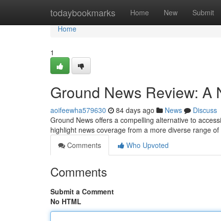
Home
todaybookmarks
Home
New
Submit
Home
1
Ground News Review: A N
aoifeewha579630
84 days ago
News
Discuss
Ground News offers a compelling alternative to accessin
highlight news coverage from a more diverse range of s
Comments
Who Upvoted
Comments
Submit a Comment
No HTML