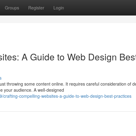
Groups
Register
Login
ites: A Guide to Web Design Bes
s
st throwing some content online. It requires careful consideration of d
ge your audience. A well-designed
crafting-compelling-websites-a-guide-to-web-design-best-practices