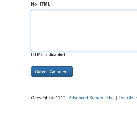
No HTML
HTML is disabled
Copyright © 2026 |
Advanced Search
|
Live
|
Tag Clou