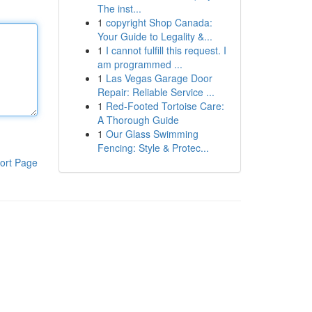
The inst...
1
copyright Shop Canada:
Your Guide to Legality &...
1
I cannot fulfill this request. I
am programmed ...
1
Las Vegas Garage Door
Repair: Reliable Service ...
1
Red-Footed Tortoise Care:
A Thorough Guide
1
Our Glass Swimming
Fencing: Style & Protec...
ort Page