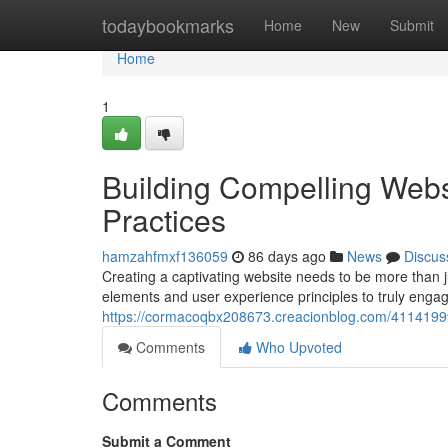
Home
todaybookmarks
Home
New
Submit
Home
1
Building Compelling Webs
Practices
hamzahfmxf136059
86 days ago
News
Discus
Creating a captivating website needs to be more than ju
elements and user experience principles to truly enga
https://cormacoqbx208673.creacionblog.com/41141999/
Comments
Who Upvoted
Comments
Submit a Comment