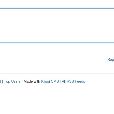
Rep
d
|
Top Users
| Made with
Kliqqi CMS
|
All RSS Feeds