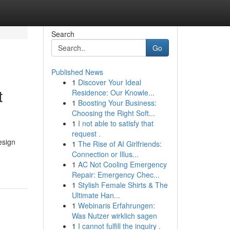
Search
Go
Published News
1
Discover Your Ideal
t
Residence: Our Knowle...
1
Boosting Your Business:
Choosing the Right Soft...
1
I not able to satisfy that
request .
esign
1
The Rise of AI Girlfriends:
Connection or Illus...
1
AC Not Cooling Emergency
Repair: Emergency Chec...
1
Stylish Female Shirts & The
Ultimate Han...
1
Webinaris Erfahrungen:
Was Nutzer wirklich sagen
1
I cannot fulfill the inquiry .