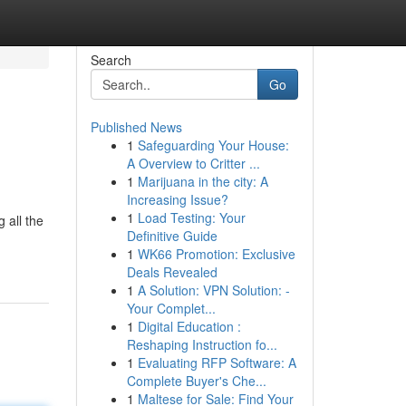
Search
Go
Published News
1
Safeguarding Your House:
A Overview to Critter ...
1
Marijuana in the city: A
Increasing Issue?
1
Load Testing: Your
 all the
Definitive Guide
1
WK66 Promotion: Exclusive
Deals Revealed
1
A Solution: VPN Solution: -
Your Complet...
1
Digital Education :
Reshaping Instruction fo...
1
Evaluating RFP Software: A
Complete Buyer's Che...
1
Maltese for Sale: Find Your