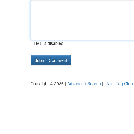
HTML is disabled
Copyright © 2026 |
Advanced Search
|
Live
|
Tag Clou