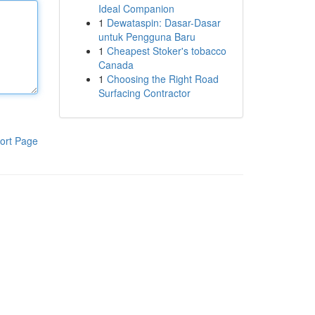
Ideal Companion
1
Dewataspin: Dasar-Dasar
untuk Pengguna Baru
1
Cheapest Stoker's tobacco
Canada
1
Choosing the Right Road
Surfacing Contractor
ort Page