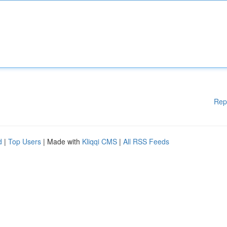
Rep
d
|
Top Users
| Made with
Kliqqi CMS
|
All RSS Feeds