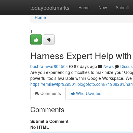
Home
todaybookmarks
Home
New
Submit
Home
1
Harness Expert Help wit
bushramwar804504
87 days ago
News
Discus
Are you experiencing difficulties to maximize your Goo
powerful tools available within Google Workspace. We o
https://emiliewfpr929301.blogofoto.com/71968261/har
Comments
Who Upvoted
Comments
Submit a Comment
No HTML