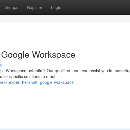
Groups
Register
Login
h Google Workspace
s
gle Workspace potential? Our qualified team can assist you in mastering
ffer specific solutions to meet
ness-expert-help-with-google-workspace