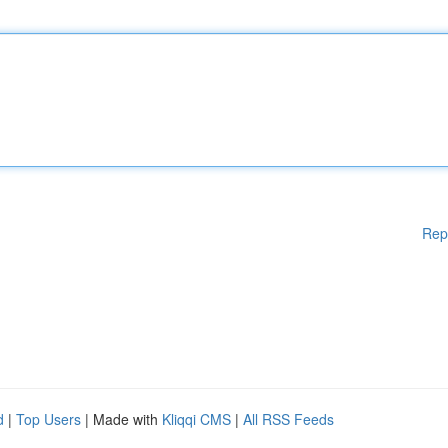
Rep
d
|
Top Users
| Made with
Kliqqi CMS
|
All RSS Feeds