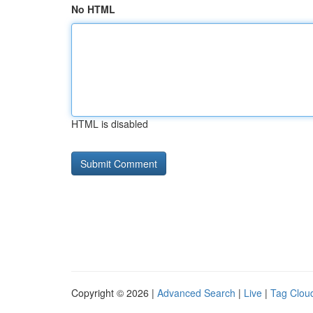
No HTML
HTML is disabled
Copyright © 2026 |
Advanced Search
|
Live
|
Tag Clou