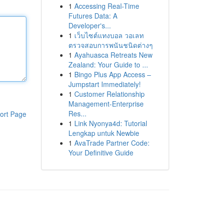
1
Accessing Real-Time
Futures Data: A
Developer's...
1
เว็บไซต์แทงบอล วอเลท
ตรวจสอบการพนันชนิดต่างๆ
1
Ayahuasca Retreats New
Zealand: Your Guide to ...
1
Bingo Plus App Access –
Jumpstart Immediately!
1
Customer Relationship
Management-Enterprise
Res...
ort Page
1
Link Nyonya4d: Tutorial
Lengkap untuk Newbie
1
AvaTrade Partner Code:
Your Definitive Guide