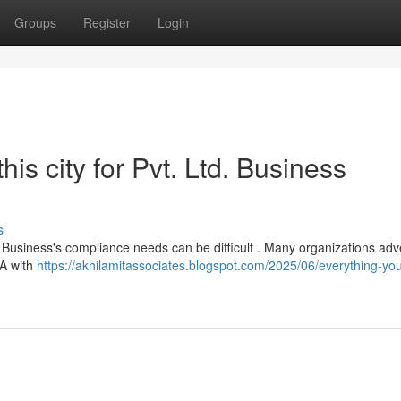
Groups
Register
Login
is city for Pvt. Ltd. Business
s
d. Business's compliance needs can be difficult . Many organizations adve
CA with
https://akhilamitassociates.blogspot.com/2025/06/everything-yo