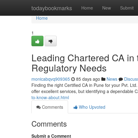
Home
todaybookmarks
Home
New
Submit
Home
1
Leading Chartered CA in th
Regulatory Needs
monicabqvq909365
85 days ago
News
Discus
Finding the right Certified CA in Pune for your Pvt. Lt
offer excellent services, but identifying a dependable 
to-know-about.html
Comments
Who Upvoted
Comments
Submit a Comment