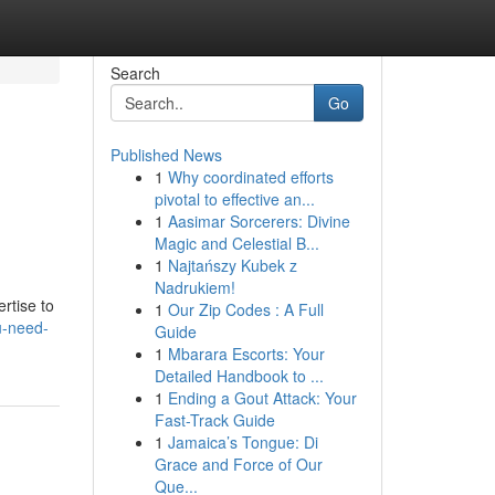
Search
Go
Published News
1
Why coordinated efforts
pivotal to effective an...
1
Aasimar Sorcerers: Divine
Magic and Celestial B...
1
Najtańszy Kubek z
Nadrukiem!
rtise to
1
Our Zip Codes : A Full
u-need-
Guide
1
Mbarara Escorts: Your
Detailed Handbook to ...
1
Ending a Gout Attack: Your
Fast-Track Guide
1
Jamaica’s Tongue: Di
Grace and Force of Our
Que...