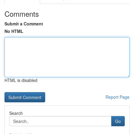
Comments
Submit a Comment
No HTML
HTML is disabled
Report Page
Search
Go