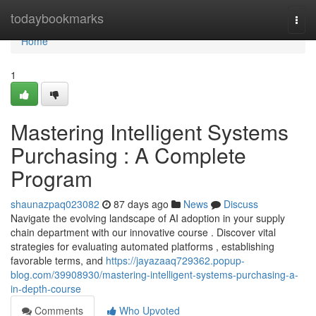
Home
todaybookmarks
Togg
navi
Home
1
Mastering Intelligent Systems
Purchasing : A Complete
Program
shaunazpaq023082
87 days ago
News
Discuss
Navigate the evolving landscape of AI adoption in your supply
chain department with our innovative course . Discover vital
strategies for evaluating automated platforms , establishing
favorable terms, and
https://jayazaaq729362.popup-
blog.com/39908930/mastering-intelligent-systems-purchasing-a-
in-depth-course
Comments
Who Upvoted