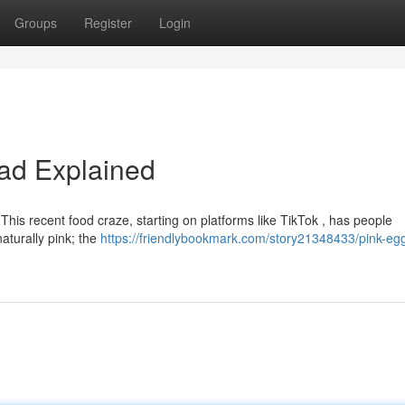
Groups
Register
Login
Fad Explained
his recent food craze, starting on platforms like TikTok , has people
naturally pink; the
https://friendlybookmark.com/story21348433/pink-eg