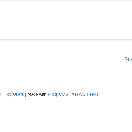
Rep
d
|
Top Users
| Made with
Kliqqi CMS
|
All RSS Feeds