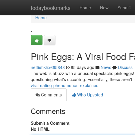
Home
todaybookmarks
Home
New
Submit
Home
1
Pink Eggs: A Viral Food 
nettiehkhx665848
85 days ago
News
Discuss
The web is abuzz with a unusual spectacle: pink eggs! T
questioning what's occurring. Essentially, these aren't 
viral-eating-phenomenon-explained
Comments
Who Upvoted
Comments
Submit a Comment
No HTML