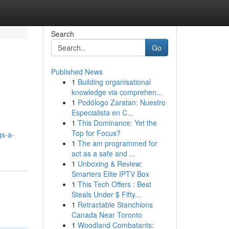
Search
Go
Published News
1
Building organisational
knowledge via comprehen...
1
Podólogo Zaratan: Nuestro
Especialista en C...
1
This Dominance: Yet the
Top for Focus?
gs-a-
1
The am programmed for
act as a safe and ...
1
Unboxing & Review:
Smarters Elite IPTV Box
1
This Tech Offers : Best
Steals Under $ Fifty...
1
Retractable Stanchions
Canada Near Toronto
1
Woodland Combatants: