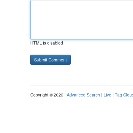
HTML is disabled
Copyright © 2026 |
Advanced Search
|
Live
|
Tag Clou