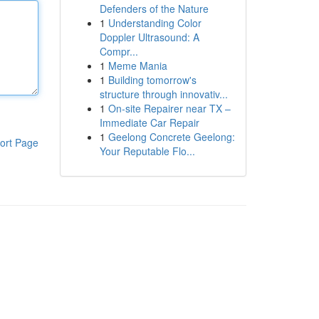
Defenders of the Nature
1
Understanding Color
Doppler Ultrasound: A
Compr...
1
Meme Mania
1
Building tomorrow's
structure through innovativ...
1
On-site Repairer near TX –
Immediate Car Repair
1
Geelong Concrete Geelong:
ort Page
Your Reputable Flo...