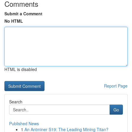
Comments
Submit a Comment
No HTML
HTML is disabled
Report Page
Search
Go
Published News
1
An Antminer S19: The Leading Mining Titan?