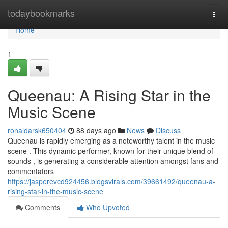
Home
todaybookmarks
Togg
navi
Home
1
Queenau: A Rising Star in the
Music Scene
ronaldarsk650404
88 days ago
News
Discuss
Queenau is rapidly emerging as a noteworthy talent in the music
scene . This dynamic performer, known for their unique blend of
sounds , is generating a considerable attention amongst fans and
commentators
https://jasperevcd924456.blogsvirals.com/39661492/queenau-a-
rising-star-in-the-music-scene
Comments
Who Upvoted