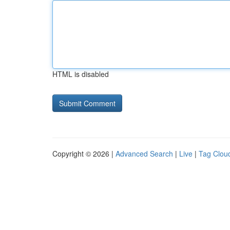
HTML is disabled
Copyright © 2026 |
Advanced Search
|
Live
|
Tag Clou