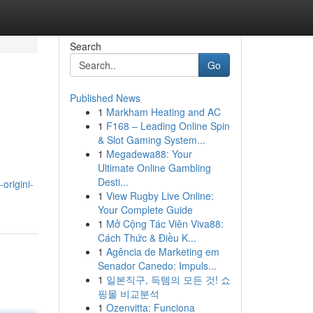
Search
Go
Published News
1
Markham Heating and AC
1
F168 – Leading Online Spin
& Slot Gaming System...
1
Megadewa88: Your
Ultimate Online Gambling
Desti...
origini-
1
View Rugby Live Online:
Your Complete Guide
1
Mở Cộng Tác Viên Viva88:
Cách Thức & Điều K...
1
Agência de Marketing em
Senador Canedo: Impuls...
1
일본직구, 득템의 모든 것! 쇼
핑몰 비교분석
1
Ozenvitta: Funciona