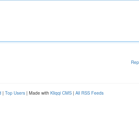
Rep
d
|
Top Users
| Made with
Kliqqi CMS
|
All RSS Feeds