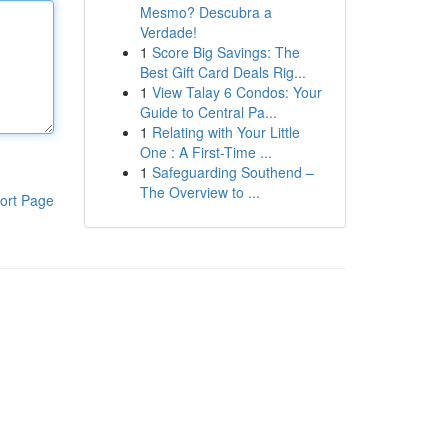
Mesmo? Descubra a
Verdade!
1
Score Big Savings: The
Best Gift Card Deals Rig...
1
View Talay 6 Condos: Your
Guide to Central Pa...
1
Relating with Your Little
One : A First-Time ...
1
Safeguarding Southend –
The Overview to ...
ort Page