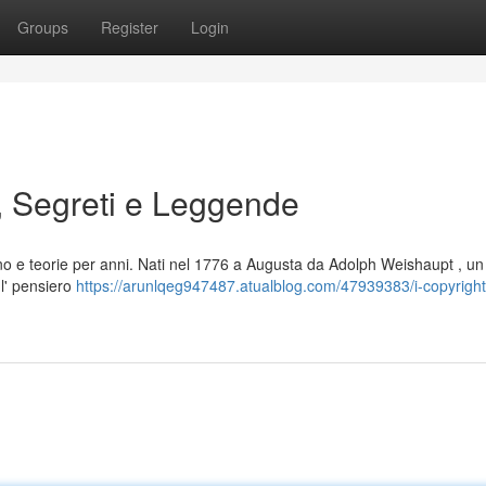
Groups
Register
Login
, Segreti e Leggende
no e teorie per anni. Nati nel 1776 a Augusta da Adolph Weishaupt , un
 l' pensiero
https://arunlqeg947487.atualblog.com/47939383/i-copyright-