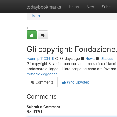
Home
todaybookmarks
Home
New
Submit
Home
1
Gli copyright: Fondazione
iwanmprf133419
88 days ago
News
Discuss
Gli copyright Bavesi rappresentano una radice di fasci
professore di legge , il loro scopo primario era favorire
misteri-e-leggende
Comments
Who Upvoted
Comments
Submit a Comment
No HTML