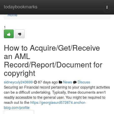
Home
todaybookmarks
Togg
navi
Home
1
How to Acquire/Get/Receive
an AML
Record/Report/Document for
copyright
sidneyculy243699
87 days ago
News
Discuss
Securing an Financial record pertaining to your copyright activities
can be a difficult undertaking. Typically, these documents aren't
readily accessible to the general user. You might be required to
reach out to the
https://georgiasurd572874.anchor-
blog.com/profile