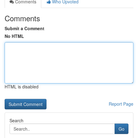
Comments
Who Upvoted
Comments
Submit a Comment
No HTML
HTML is disabled
Report Page
Search
Go