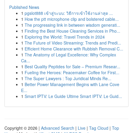
Published News
1
pgslot888 เข้าสู่ระบบ: วิธีการเข้าใช้งานล่าสุด ...
1
How the ptt microphone clip and bolstered cable...
1
The progressing link in between wisdom generati...
1
Finding the Best House Cleaning Services in Pho...
1
Exploring the World: Travel Trends in 2024
1
The Future of Video Streaming: Trends and Predi...
1
Efficient Home Clearance with Rubbish Removal C...
1
The Anatomy of Legal Excellence: Why Complex
Ca...
1
Best Quality Peptides for Sale – Premium Resear...
1
Fueling the Heroes: Peacemaker Coffee for First...
1
The Super Lawyers : Top Juridical Minds Re...
1
Better Power Management Begins with Lane Cove
E...
1
Smart IPTV: Le Guide Ultime Smart IPTV: Le Guid...
Copyright © 2026 |
Advanced Search
|
Live
|
Tag Cloud
|
Top