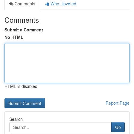
Comments
Who Upvoted
Comments
Submit a Comment
No HTML
HTML is disabled
Report Page
Search
Go