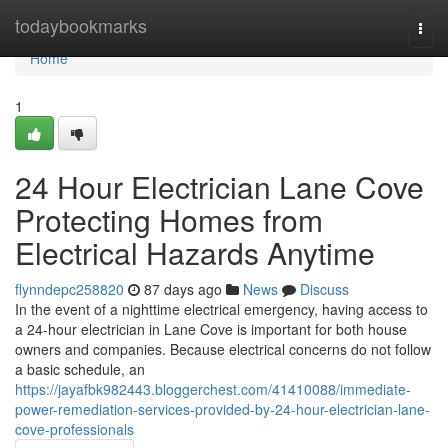
Home
todaybookmarks
Togg
navi
Home
1
24 Hour Electrician Lane Cove
Protecting Homes from
Electrical Hazards Anytime
flynndepc258820
87 days ago
News
Discuss
In the event of a nighttime electrical emergency, having access to
a 24-hour electrician in Lane Cove is important for both house
owners and companies. Because electrical concerns do not follow
a basic schedule, an
https://jayafbk982443.bloggerchest.com/41410088/immediate-
power-remediation-services-provided-by-24-hour-electrician-lane-
cove-professionals