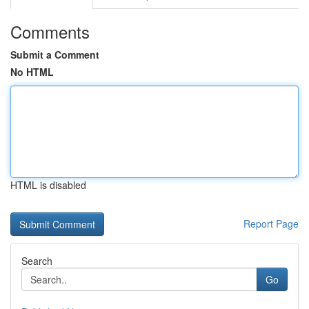
Comments
Submit a Comment
No HTML
HTML is disabled
Report Page
Search
Go