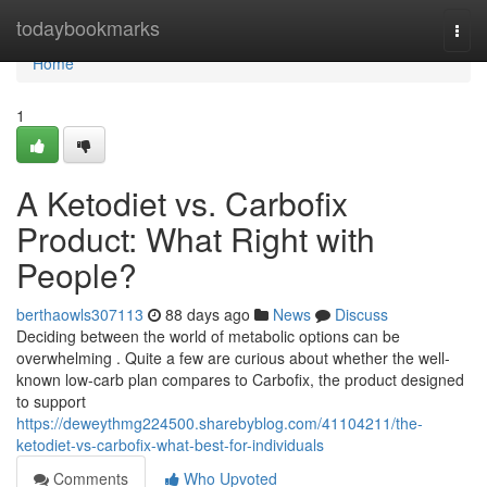
Home
todaybookmarks
Togg
navi
Home
1
A Ketodiet vs. Carbofix
Product: What Right with
People?
berthaowls307113
88 days ago
News
Discuss
Deciding between the world of metabolic options can be
overwhelming . Quite a few are curious about whether the well-
known low-carb plan compares to Carbofix, the product designed
to support
https://deweythmg224500.sharebyblog.com/41104211/the-
ketodiet-vs-carbofix-what-best-for-individuals
Comments
Who Upvoted