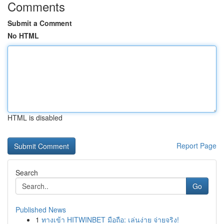
Comments
Submit a Comment
No HTML
HTML is disabled
Report Page
Search
Go
Published News
1
ทางเข้า HITWINBET มือถือ: เล่นง่าย จ่ายจริง!