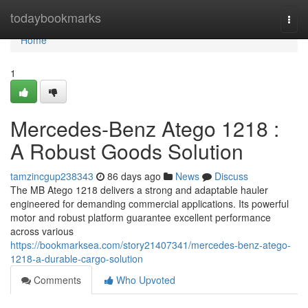
Home
todaybookmarks
Togg
navi
Home
1
Mercedes-Benz Atego 1218 :
A Robust Goods Solution
tamzincgup238343
86 days ago
News
Discuss
The MB Atego 1218 delivers a strong and adaptable hauler
engineered for demanding commercial applications. Its powerful
motor and robust platform guarantee excellent performance
across various
https://bookmarksea.com/story21407341/mercedes-benz-atego-
1218-a-durable-cargo-solution
Comments
Who Upvoted