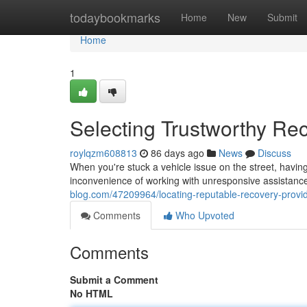
Home
todaybookmarks
Home
New
Submit
Home
1
Selecting Trustworthy Re
roylqzm608813
86 days ago
News
Discuss
When you're stuck a vehicle issue on the street, having 
inconvenience of working with unresponsive assistance
blog.com/47209964/locating-reputable-recovery-provi
Comments
Who Upvoted
Comments
Submit a Comment
No HTML