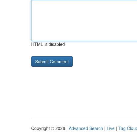
HTML is disabled
Copyright © 2026 |
Advanced Search
|
Live
|
Tag Clou