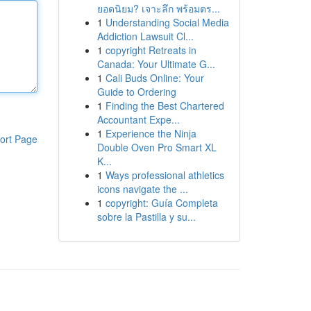
ยอดนิยม? เจาะลึก พร้อมตร...
1
Understanding Social Media
Addiction Lawsuit Cl...
1
copyright Retreats in
Canada: Your Ultimate G...
1
Cali Buds Online: Your
Guide to Ordering
1
Finding the Best Chartered
Accountant Expe...
1
Experience the Ninja
ort Page
Double Oven Pro Smart XL
K...
1
Ways professional athletics
icons navigate the ...
1
copyright: Guía Completa
sobre la Pastilla y su...