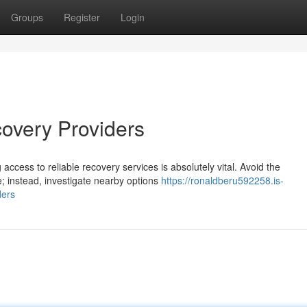
Groups
Register
Login
covery Providers
access to reliable recovery services is absolutely vital. Avoid the
; instead, investigate nearby options
https://ronaldberu592258.is-
ders