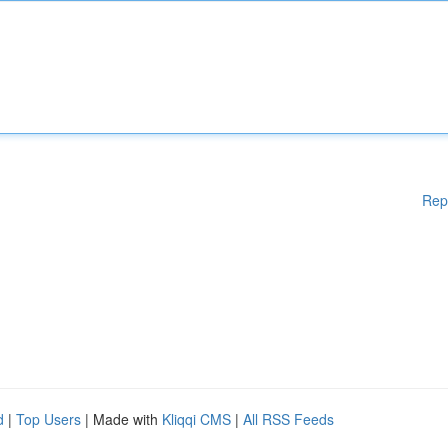
Rep
d
|
Top Users
| Made with
Kliqqi CMS
|
All RSS Feeds