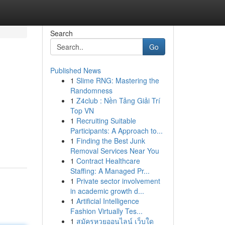
Search
Go
Published News
1
Slime RNG: Mastering the
Randomness
1
Z4club : Nền Tảng Giải Trí
Top VN
1
Recruiting Suitable
Participants: A Approach to...
1
Finding the Best Junk
Removal Services Near You
1
Contract Healthcare
Staffing: A Managed Pr...
1
Private sector involvement
in academic growth d...
1
Artificial Intelligence
Fashion Virtually Tes...
1
สมัครหวยออนไลน์ เว็บใด