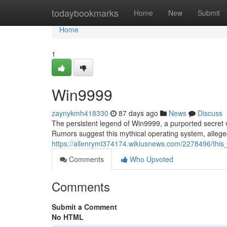
Home
todaybookmarks
Home
New
Submit
Home
1
Win9999
zaynykmh418330
87 days ago
News
Discuss
The persistent legend of Win9999, a purported secret v
Rumors suggest this mythical operating system, allegedl
https://allenryml374174.wikiusnews.com/2278496/this
Comments
Who Upvoted
Comments
Submit a Comment
No HTML