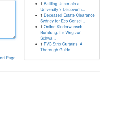
1
Battling Uncertain at
University ? Discoverin...
1
Deceased Estate Clearance
Sydney for Eco Consci...
1
Online Kinderwunsch-
Beratung: Ihr Weg zur
Schwa...
1
PVC Strip Curtains: A
Thorough Guide
ort Page