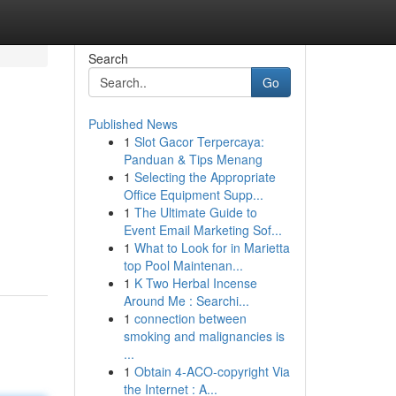
Search
Go
Published News
1
Slot Gacor Terpercaya:
Panduan & Tips Menang
1
Selecting the Appropriate
Office Equipment Supp...
1
The Ultimate Guide to
Event Email Marketing Sof...
1
What to Look for in Marietta
top Pool Maintenan...
1
K Two Herbal Incense
Around Me : Searchi...
1
connection between
smoking and malignancies is
...
1
Obtain 4-ACO-copyright Via
the Internet : A...