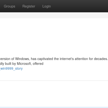
Groups
Register
Login
ersion of Windows, has captivated the internet's attention for decades.
y built by Microsoft, offered
_win9999_story