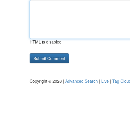
HTML is disabled
Copyright © 2026 |
Advanced Search
|
Live
|
Tag Clou