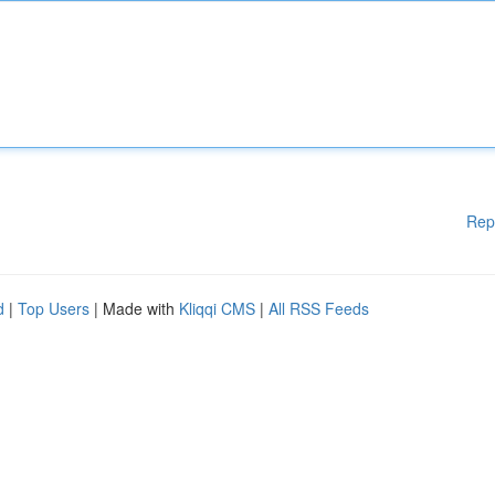
Rep
d
|
Top Users
| Made with
Kliqqi CMS
|
All RSS Feeds