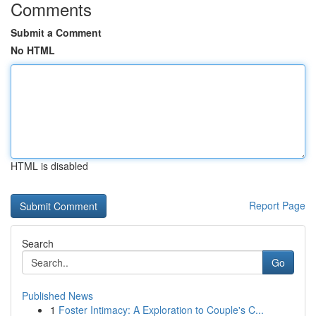
Comments
Submit a Comment
No HTML
HTML is disabled
Report Page
Search
Go
Published News
1
Foster Intimacy: A Exploration to Couple's C...