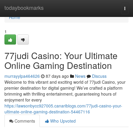
Home
todaybookmarks
Togg
navi
Home
1
77judi Casino: Your Ultimate
Online Gaming Destination
murrayylpa464626
87 days ago
News
Discuss
Welcome to this vibrant and exciting world of 77judi Casino, your
premier destination for digital gaming! We’ve crafted a platform
brimming with thrilling entertainment, guaranteeing hours of
enjoyment for every
https://lawsonbycc927005.canariblogs.com/77judi-casino-your-
ultimate-online-gaming-destination-54467116
Comments
Who Upvoted