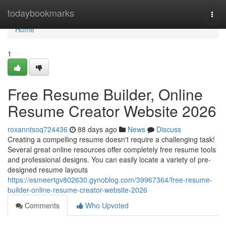
Home
todaybookmarks
Togg
navi
Home
1
Free Resume Builder, Online
Resume Creator Website 2026
roxanntsoq724436
88 days ago
News
Discuss
Creating a compelling resume doesn't require a challenging task!
Several great online resources offer completely free resume tools
and professional designs. You can easily locate a variety of pre-
designed resume layouts
https://esmeertgv802630.gynoblog.com/39967364/free-resume-
builder-online-resume-creator-website-2026
Comments
Who Upvoted