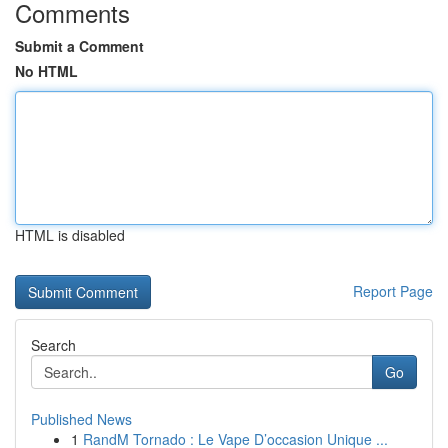
Comments
Submit a Comment
No HTML
HTML is disabled
Report Page
Search
Go
Published News
1
RandM Tornado : Le Vape D’occasion Unique ...