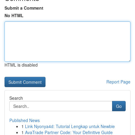
Submit a Comment
No HTML
HTML is disabled
Report Page
Search
Go
Published News
1
Link Nyonya4d: Tutorial Lengkap untuk Newbie
1
AvaTrade Partner Code: Your Definitive Guide