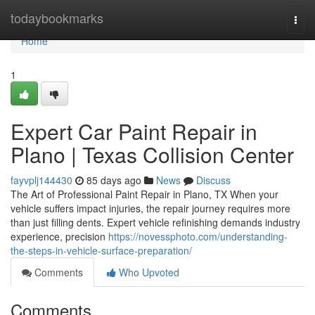
Home
todaybookmarks
Togg
navi
Home
1
Expert Car Paint Repair in
Plano | Texas Collision Center
fayvplj144430
85 days ago
News
Discuss
The Art of Professional Paint Repair in Plano, TX When your
vehicle suffers impact injuries, the repair journey requires more
than just filling dents. Expert vehicle refinishing demands industry
experience, precision
https://novessphoto.com/understanding-
the-steps-in-vehicle-surface-preparation/
Comments
Who Upvoted
Comments