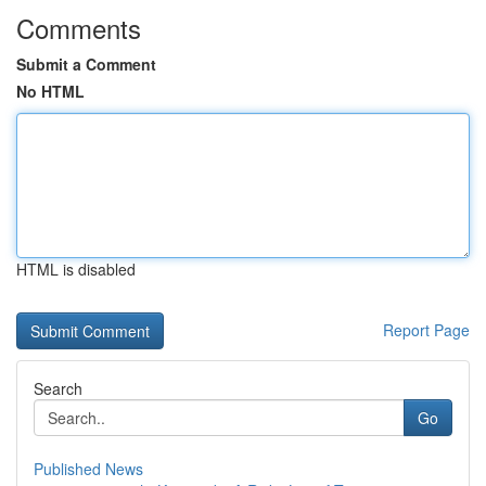
Comments
Submit a Comment
No HTML
HTML is disabled
Report Page
Search
Go
Published News