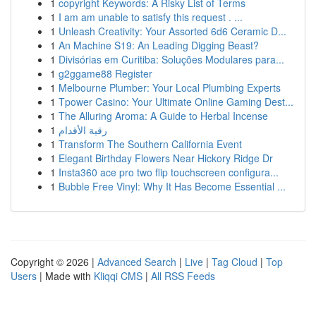
1
copyright Keywords: A Risky List of Terms
1
I am am unable to satisfy this request . ...
1
Unleash Creativity: Your Assorted 6d6 Ceramic D...
1
An Machine S19: An Leading Digging Beast?
1
Divisórias em Curitiba: Soluções Modulares para...
1
g2ggame88 Register
1
Melbourne Plumber: Your Local Plumbing Experts
1
Tpower Casino: Your Ultimate Online Gaming Dest...
1
The Alluring Aroma: A Guide to Herbal Incense
1
رقية الأقدام
1
Transform The Southern California Event
1
Elegant Birthday Flowers Near Hickory Ridge Dr
1
Insta360 ace pro two flip touchscreen configura...
1
Bubble Free Vinyl: Why It Has Become Essential ...
Copyright © 2026 |
Advanced Search
|
Live
|
Tag Cloud
|
Top
Users
| Made with
Kliqqi CMS
|
All RSS Feeds