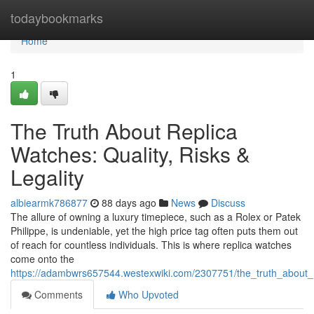
Home
todaybookmarks
Home
1
The Truth About Replica
Watches: Quality, Risks &
Legality
albiearmk786877
88 days ago
News
Discuss
The allure of owning a luxury timepiece, such as a Rolex or Patek
Philippe, is undeniable, yet the high price tag often puts them out
of reach for countless individuals. This is where replica watches
come onto the
https://adambwrs657544.westexwiki.com/2307751/the_truth_about_re
Comments
Who Upvoted