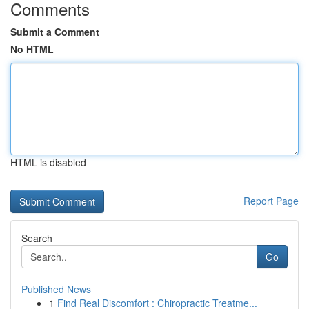
Comments
Submit a Comment
No HTML
HTML is disabled
Report Page
Search
Go
Published News
1
Find Real Discomfort : Chiropractic Treatme...