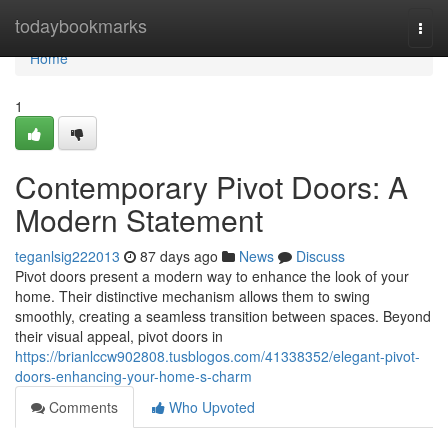
Home
todaybookmarks
Togg
navi
Home
1
Contemporary Pivot Doors: A
Modern Statement
teganlsig222013
87 days ago
News
Discuss
Pivot doors present a modern way to enhance the look of your
home. Their distinctive mechanism allows them to swing
smoothly, creating a seamless transition between spaces. Beyond
their visual appeal, pivot doors in
https://brianlccw902808.tusblogos.com/41338352/elegant-pivot-
doors-enhancing-your-home-s-charm
Comments
Who Upvoted