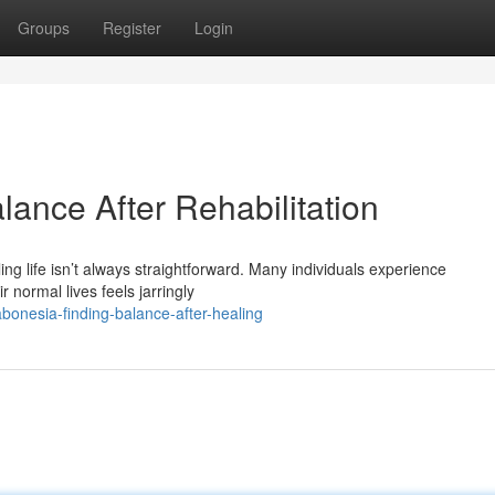
Groups
Register
Login
ance After Rehabilitation
ing life isn’t always straightforward. Many individuals experience
normal lives feels jarringly
bonesia-finding-balance-after-healing