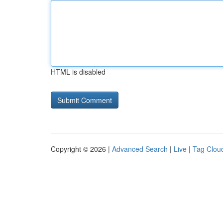
HTML is disabled
Copyright © 2026 |
Advanced Search
|
Live
|
Tag Clou