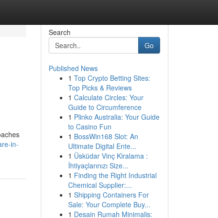
Search
Go
Published News
1
Top Crypto Betting Sites:
Top Picks & Reviews
1
Calculate Circles: Your
Guide to Circumference
1
Plinko Australia: Your Guide
to Casino Fun
roaches
1
BossWin168 Slot: An
are-in-
Ultimate Digital Ente...
1
Üsküdar Vinç Kiralama :
İhtiyaçlarınızı Size...
1
Finding the Right Industrial
Chemical Supplier:...
1
Shipping Containers For
Sale: Your Complete Buy...
1
Desain Rumah Minimalis: