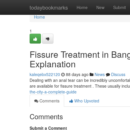
Home
todaybookmarks
Home
New
Submit
Home
1
Fissure Treatment in Ban
Explanation
kaleqebx522120
88 days ago
News
Discuss
Dealing with an anal tear can be incredibly uncomfortab
are available for fissure treatment . These usually inc
the-city-a-complete-guide
Comments
Who Upvoted
Comments
Submit a Comment