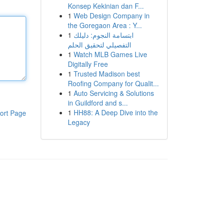
Konsep Kekinian dan F...
1
Web Design Company in
the Goregaon Area : Y...
1
ابتسامة النجوم: دليلك
التفصيلي لتحقيق الحلم
1
Watch MLB Games Live
Digitally Free
1
Trusted Madison best
Roofing Company for Qualit...
1
Auto Servicing & Solutions
in Guildford and s...
1
HH88: A Deep Dive into the
ort Page
Legacy