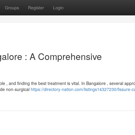
Groups
Register
Login
galore : A Comprehensive
le , and finding the best treatment is vital. In Bangalore , several app
lude non-surgical
https://directory-nation.com/listings14327230/fissure-c