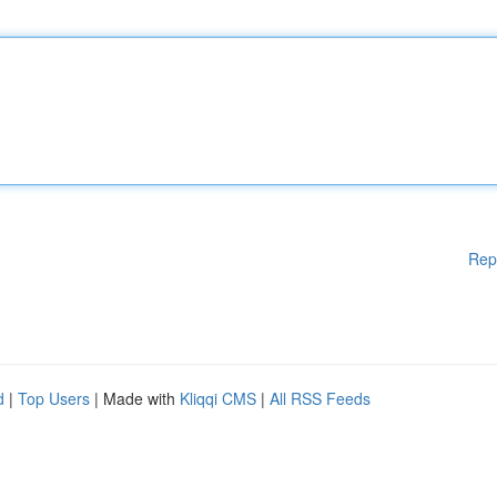
Rep
d
|
Top Users
| Made with
Kliqqi CMS
|
All RSS Feeds