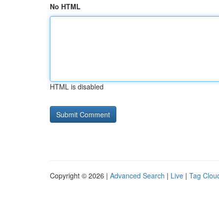
No HTML
HTML is disabled
Copyright © 2026 |
Advanced Search
|
Live
|
Tag Clou