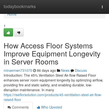
Home
todaybookmarks
Togg
navi
Home
1
How Access Floor Systems
Improve Equipment Longevity
in Server Rooms
minaemwn731070
86 days ago
News
Discuss
Introduction: The 45% Ventilation Steel Air-flow Raised Floor
enhances server room equipment longevity by optimizing airflow,
providing fire and static safety, and enabling durable, low-
disruption maintenance. In many
https://riseflorsolution.com/products/45-ventilation-steel-air-flow-
raised-floor
Comments
Who Upvoted