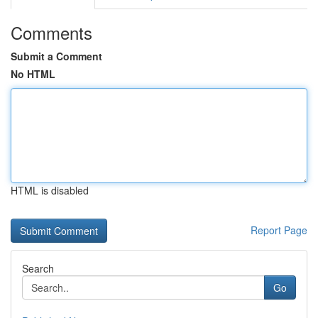
Comments
Submit a Comment
No HTML
HTML is disabled
Report Page
Search
Go