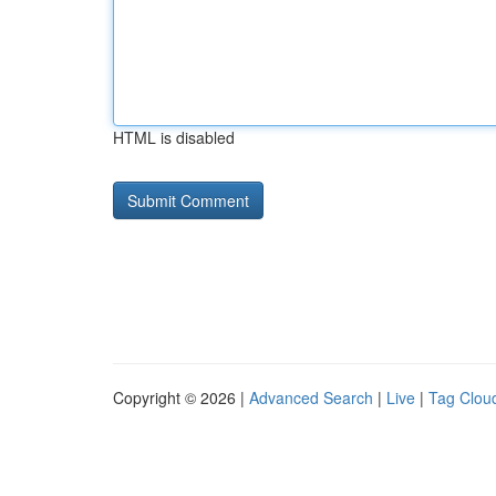
HTML is disabled
Copyright © 2026 |
Advanced Search
|
Live
|
Tag Clou