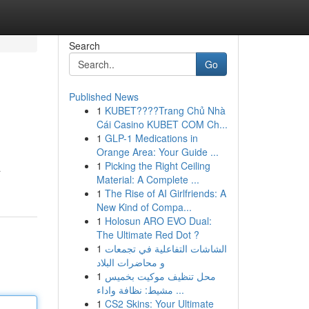
Search
Go
Published News
1
KUBET????️Trang Chủ Nhà
Cái Casino KUBET COM Ch...
1
GLP-1 Medications in
Orange Area: Your Guide ...
1
Picking the Right Ceiling
a
Material: A Complete ...
1
The Rise of AI Girlfriends: A
New Kind of Compa...
1
Holosun ARO EVO Dual:
The Ultimate Red Dot ?
1
الشاشات التفاعلية في تجمعات
و محاضرات البلاد
1
محل تنظيف موكيت بخميس
مشيط: نظافة واداء ...
1
CS2 Skins: Your Ultimate