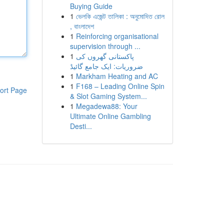
Buying Guide
1
ভেলকি এজেন্ট তালিকা : অনুমোদিত রোল
, বাংলাদেশ
1
Reinforcing organisational
supervision through ...
1
پاکستانی گھروں کی
ضروریات: ایک جامع گائیڈ
1
Markham Heating and AC
1
F168 – Leading Online Spin
ort Page
& Slot Gaming System...
1
Megadewa88: Your
Ultimate Online Gambling
Desti...