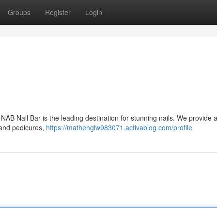
Groups
Register
Login
NAB Nail Bar is the leading destination for stunning nails. We provide 
s and pedicures,
https://mathehglw983071.activablog.com/profile