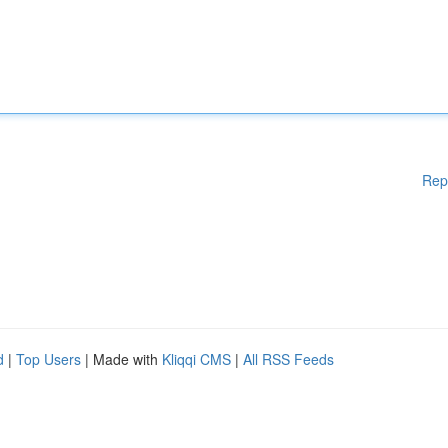
Rep
d
|
Top Users
| Made with
Kliqqi CMS
|
All RSS Feeds