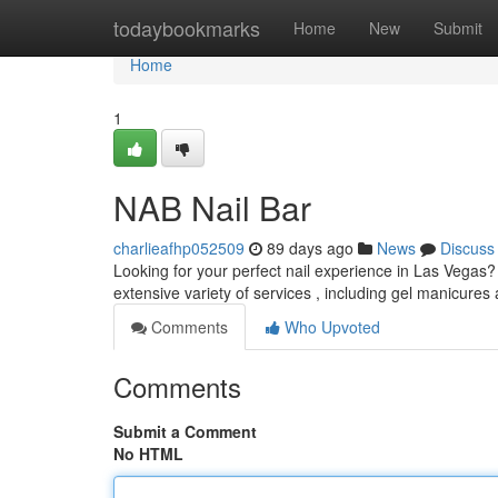
Home
todaybookmarks
Home
New
Submit
Home
1
NAB Nail Bar
charlieafhp052509
89 days ago
News
Discuss
Looking for your perfect nail experience in Las Vegas? 
extensive variety of services , including gel manicure
Comments
Who Upvoted
Comments
Submit a Comment
No HTML