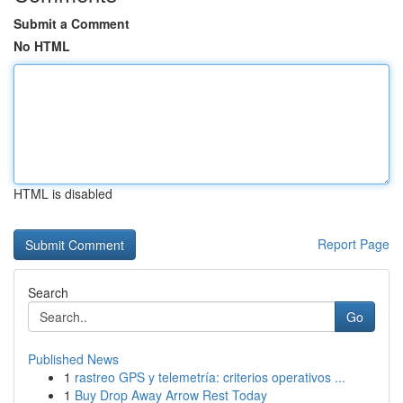
Submit a Comment
No HTML
HTML is disabled
Report Page
Search
Go
Published News
1
rastreo GPS y telemetría: criterios operativos ...
1
Buy Drop Away Arrow Rest Today