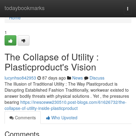
Home
todaybookmarks
Togg
navi
Home
1
The Collapse of Utility :
Plasticproduct's Vision
lucynhso842953
87 days ago
News
Discuss
The Illusion of Traditional Utility : The Way Plasticproduct is
Disrupting Established Fashion Traditionally, workwear existed to
answer bodily threats with physical solutions . Yet , the pressures
bearing
https://inesceww230510.post-blogs.com/61626732/the-
collapse-of-utility-inside-plasticproduct
Comments
Who Upvoted
Comments