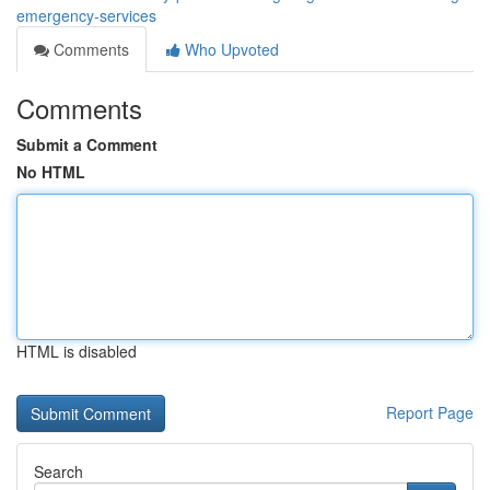
emergency-services
Comments
Who Upvoted
Comments
Submit a Comment
No HTML
HTML is disabled
Report Page
Search