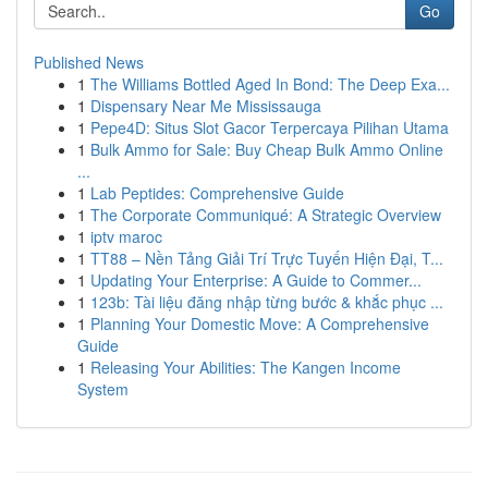
Go
Published News
1
The Williams Bottled Aged In Bond: The Deep Exa...
1
Dispensary Near Me Mississauga
1
Pepe4D: Situs Slot Gacor Terpercaya Pilihan Utama
1
Bulk Ammo for Sale: Buy Cheap Bulk Ammo Online
...
1
Lab Peptides: Comprehensive Guide
1
The Corporate Communiqué: A Strategic Overview
1
iptv maroc
1
TT88 – Nền Tảng Giải Trí Trực Tuyến Hiện Đại, T...
1
Updating Your Enterprise: A Guide to Commer...
1
123b: Tài liệu đăng nhập từng bước & khắc phục ...
1
Planning Your Domestic Move: A Comprehensive
Guide
1
Releasing Your Abilities: The Kangen Income
System