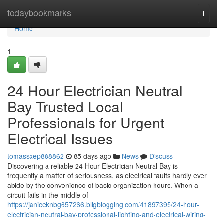
Home
todaybookmarks
Togg
navi
Home
1
24 Hour Electrician Neutral
Bay Trusted Local
Professionals for Urgent
Electrical Issues
tomassxep888862
85 days ago
News
Discuss
Discovering a reliable 24 Hour Electrician Neutral Bay is
frequently a matter of seriousness, as electrical faults hardly ever
abide by the convenience of basic organization hours. When a
circuit fails in the middle of
https://janiceknbg657266.bligblogging.com/41897395/24-hour-
electrician-neutral-bay-professional-lighting-and-electrical-wiring-