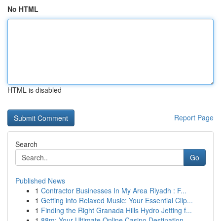
No HTML
HTML is disabled
Report Page
Search
Go
Published News
1
Contractor Businesses In My Area Riyadh : F...
1
Getting into Relaxed Music: Your Essential Clip...
1
Finding the Right Granada Hills Hydro Jetting f...
1
88m: Your Ultimate Online Casino Destination