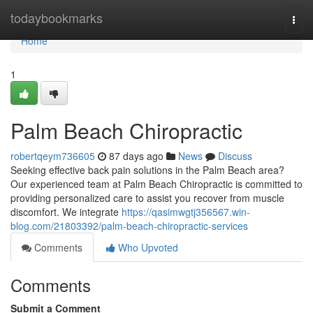
Home
todaybookmarks
Togg
navi
Home
1
Palm Beach Chiropractic
robertqeym736605
87 days ago
News
Discuss
Seeking effective back pain solutions in the Palm Beach area?
Our experienced team at Palm Beach Chiropractic is committed to
providing personalized care to assist you recover from muscle
discomfort. We integrate
https://qasimwgtj356567.win-
blog.com/21803392/palm-beach-chiropractic-services
Comments
Who Upvoted
Comments
Submit a Comment