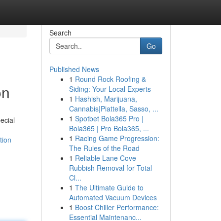
Search
Go
Published News
1
Round Rock Roofing &
on
Siding: Your Local Experts
1
Hashish, Marijuana,
Cannabis|Piattella, Sasso, ...
1
Spotbet Bola365 Pro |
ecial
Bola365 | Pro Bola365, ...
1
Racing Game Progression:
tion
The Rules of the Road
1
Reliable Lane Cove
Rubbish Removal for Total
Cl...
1
The Ultimate Guide to
Automated Vacuum Devices
1
Boost Chiller Performance:
Essential Maintenanc...