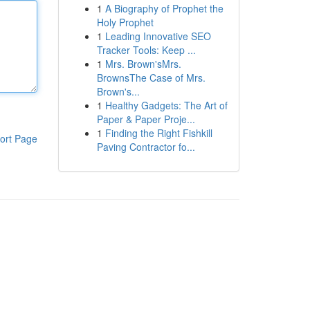
1
A Biography of Prophet the
Holy Prophet
1
Leading Innovative SEO
Tracker Tools: Keep ...
1
Mrs. Brown'sMrs.
BrownsThe Case of Mrs.
Brown's...
1
Healthy Gadgets: The Art of
Paper & Paper Proje...
1
Finding the Right Fishkill
ort Page
Paving Contractor fo...