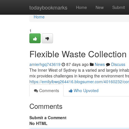
Home
todaybookmarks
Home
New
Submit
Home
1
Flexible Waste Collection
amierhgq743619
87 days ago
News
Discuss
The Inner West of Sydney is a varied and largely inhab
mix provides challenges in keeping the environment fre
https://emilyibwq264416.blogsumer.com/40160232/com
Comments
Who Upvoted
Comments
Submit a Comment
No HTML