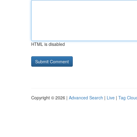
HTML is disabled
Copyright © 2026 |
Advanced Search
|
Live
|
Tag Clou