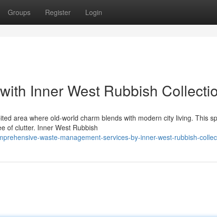
Groups
Register
Login
 with Inner West Rubbish Collecti
ited area where old-world charm blends with modern city living. This sp
e of clutter. Inner West Rubbish
prehensive-waste-management-services-by-inner-west-rubbish-collec