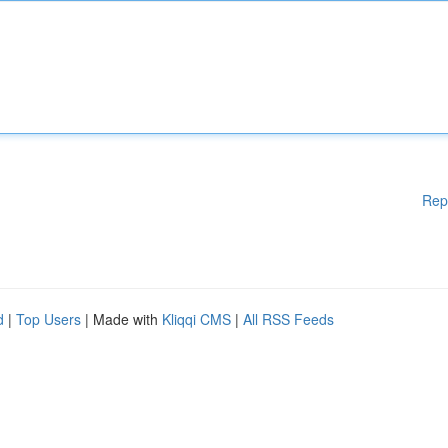
Rep
d
|
Top Users
| Made with
Kliqqi CMS
|
All RSS Feeds