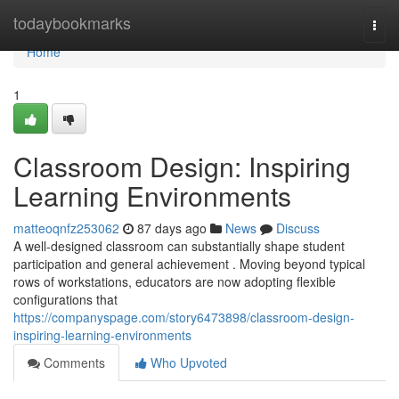
Home
todaybookmarks
Togg
navi
Home
1
Classroom Design: Inspiring
Learning Environments
matteoqnfz253062
87 days ago
News
Discuss
A well-designed classroom can substantially shape student
participation and general achievement . Moving beyond typical
rows of workstations, educators are now adopting flexible
configurations that
https://companyspage.com/story6473898/classroom-design-
inspiring-learning-environments
Comments
Who Upvoted