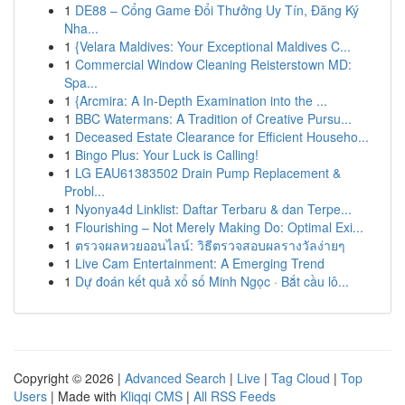
1
DE88 – Cổng Game Đổi Thưởng Uy Tín, Đăng Ký
Nha...
1
{Velara Maldives: Your Exceptional Maldives C...
1
Commercial Window Cleaning Reisterstown MD:
Spa...
1
{Arcmira: A In-Depth Examination into the ...
1
BBC Watermans: A Tradition of Creative Pursu...
1
Deceased Estate Clearance for Efficient Househo...
1
Bingo Plus: Your Luck is Calling!
1
LG EAU61383502 Drain Pump Replacement &
Probl...
1
Nyonya4d Linklist: Daftar Terbaru & dan Terpe...
1
Flourishing – Not Merely Making Do: Optimal Exi...
1
ตรวจผลหวยออนไลน์: วิธีตรวจสอบผลรางวัลง่ายๆ
1
Live Cam Entertainment: A Emerging Trend
1
Dự đoán kết quả xổ số Minh Ngọc · Bắt cầu lô...
Copyright © 2026 |
Advanced Search
|
Live
|
Tag Cloud
|
Top
Users
| Made with
Kliqqi CMS
|
All RSS Feeds