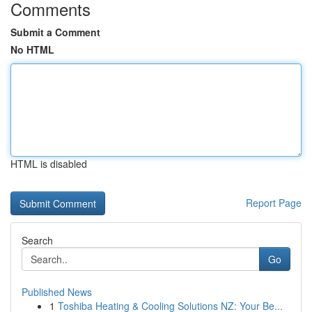
Comments
Submit a Comment
No HTML
HTML is disabled
Report Page
Search
Go
Published News
1
Toshiba Heating & Cooling Solutions NZ: Your Be...