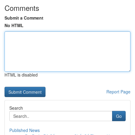
Comments
Submit a Comment
No HTML
HTML is disabled
Report Page
Search
Go
Published News