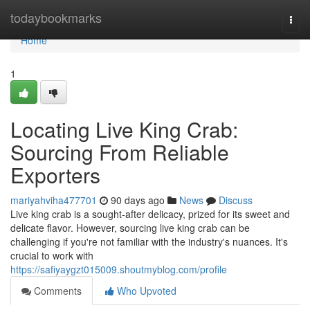
Home
todaybookmarks
Togg
navi
Home
1
Locating Live King Crab:
Sourcing From Reliable
Exporters
mariyahviha477701
90 days ago
News
Discuss
Live king crab is a sought-after delicacy, prized for its sweet and
delicate flavor. However, sourcing live king crab can be
challenging if you're not familiar with the industry's nuances. It's
crucial to work with
https://safiyaygzt015009.shoutmyblog.com/profile
Comments
Who Upvoted