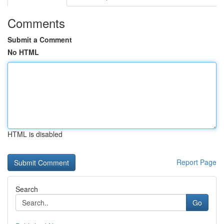
Comments
Submit a Comment
No HTML
HTML is disabled
Report Page
Search
Go