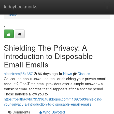
Home
todaybookmarks
Togg
navi
Home
1
Shielding The Privacy: A
Introduction to Disposable
Email Emails
albertxhmj351657
86 days ago
News
Discuss
Concerned about unwanted mail or shielding your private email
account? One-Time email providers offer a simple answer – a
transient email address that disappears after a specific period.
These handles allow you to
https://berthadyfd735396.tusblogos.com/41897593/shielding-
your-privacy-a-introduction-to-disposable-email-emails
Comments
Who Upvoted