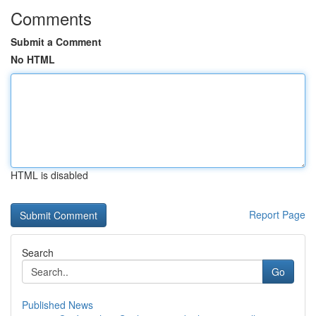
Comments
Submit a Comment
No HTML
HTML is disabled
Report Page
Search
Go
Published News