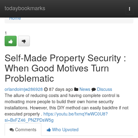
Home
todaybookmarks
Togg
navi
Home
1
Self-Made Property Security :
When Good Motives Turn
Problematic
orlandoimjw286928
87 days ago
News
Discuss
The allure of reducing costs and having complete control is
motivating more people to build their own home security
installations. However, this DIY method can easily backfire if not
executed properly .
https://youtu.be/fxmqYwWC0U8?
si=BxFZ46_PNZPDsW5g
Comments
Who Upvoted