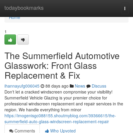
Home
todaybookmarks
Togg
navi
Home
1
The Summerfield Automotive
Glasswork: Front Glass
Replacement & Fix
ihannayufg006045
88 days ago
News
Discuss
Don't let a cracked windscreen compromise your visibility!
Summerfield Vehicle Glazing is your premier choice for
professional windscreen replacement and repair services in the
region. We handle everything from minor
https://imogenisgc088155.shoutmyblog.com/39366615/the-
summerfield-auto-glass-windscreen-replacement-repair
Comments
Who Upvoted