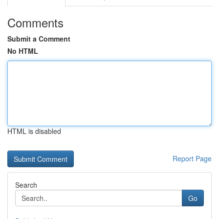
Comments
Submit a Comment
No HTML
HTML is disabled
Report Page
Search
Go