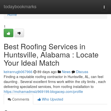
Home
todaybookmarks
Togg
navi
Home
1
Best Roofing Services in
Huntsville, Alabama : Locate
Your Ideal Match
keiranrugb067966
89 days ago
News
Discuss
Finding a reputable roofing contractor in Huntsville, AL, can feel
daunting . Several excellent firms work within the city limits , each
delivering specialized services, from roofing installation to
https://mohamadmsiz969199.blogacep.com/profile
Comments
Who Upvoted