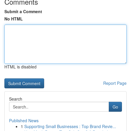
Comments
Submit a Comment
No HTML
HTML is disabled
Report Page
Search
Go
Published News
1
Supporting Small Businesses : Top Brand Revie...