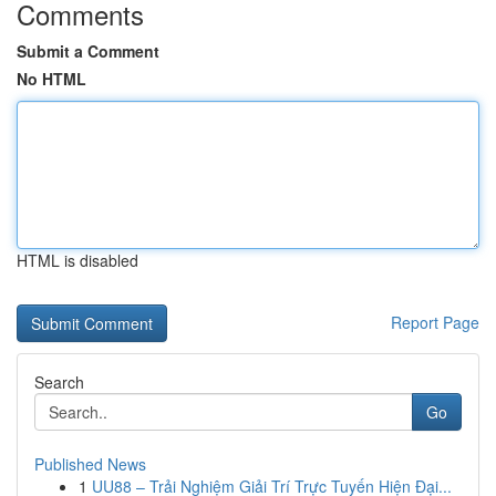
Comments
Submit a Comment
No HTML
HTML is disabled
Report Page
Search
Go
Published News
1
UU88 – Trải Nghiệm Giải Trí Trực Tuyến Hiện Đại...