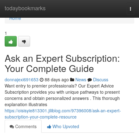
Home
todaybookmarks
Togg
navi
Home
1
Ask an Expert Subscription:
Your Complete Guide
donnajexi691653
88 days ago
News
Discuss
Want entry to premier professionals? Our Expert Advice
Subscription provides you with unique pathways to present
concerns and obtain personalized answers . This thorough
explanation illustrates
https://oisisyie813301.jiliblog.com/97396008/ask-an-expert-
subscription-your-complete-resource
Comments
Who Upvoted