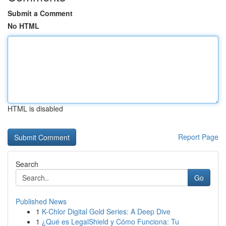
Submit a Comment
No HTML
HTML is disabled
Report Page
Search
Go
Published News
1
K-Chlor Digital Gold Series: A Deep Dive
1
¿Qué es LegalShield y Cómo Funciona: Tu