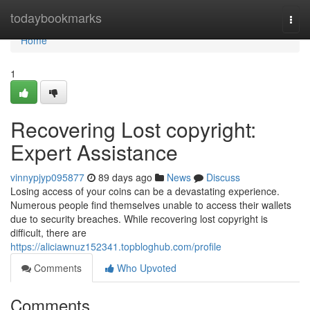
Home
todaybookmarks
Togg
navi
Home
1
Recovering Lost copyright:
Expert Assistance
vinnypjyp095877
89 days ago
News
Discuss
Losing access of your coins can be a devastating experience.
Numerous people find themselves unable to access their wallets
due to security breaches. While recovering lost copyright is
difficult, there are
https://aliciawnuz152341.topbloghub.com/profile
Comments
Who Upvoted
Comments