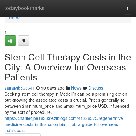
Home
todaybookmarks
Togg
navi
Home
1
Stem Cell Therapy Costs in the
City: A Overview for Overseas
Patients
sairaivib563641
90 days ago
News
Discuss
Seeking stem cell therapy in Medellín can be a promising option,
but knowing the associated costs is crucial. Prices generally lie
between $minimum_price and $maximum_price USD, influenced
by the sort of procedure,
https://charliecjpe163639.ziblogs.com/41226575/regenerative-
medicine-costs-in-this-colombian-hub-a-guide-for-overseas-
individuals