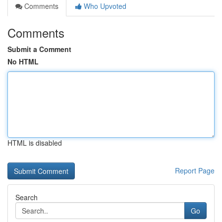
Comments
Who Upvoted
Comments
Submit a Comment
No HTML
HTML is disabled
Report Page
Search
Go